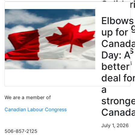
Solidar
with
Elbows
Strikin
up for
BC
Canad
Nurses
Day: A
July 10, 2026
better
deal fo
a
We are a member of
strong
Canadian Labour Congress
Canad
July 1, 2026
506-857-2125