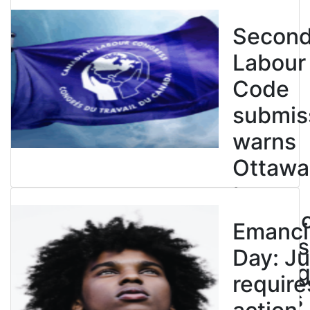
Secon
Labour
Code
submis
warns
Ottawa
to
entren
Emanci
powers
Day: Ju
end leg
require
strikes