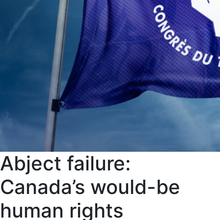
Abject failure:
Canada’s would-be
human rights