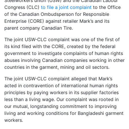
Steelworkers union (USW) and the Canadian Labour
Congress (CLC)
to file a joint complaint
to the Office
of the Canadian Ombudsperson for Responsible
Enterprise (CORE) against retailer Mark’s and its
parent company Canadian Tire.
The joint USW-CLC complaint was one of the first of
its kind filed with the CORE, created by the federal
government to investigate complaints of human rights
abuses involving Canadian companies working in other
countries in the garment, mining and oil sectors.
The joint USW-CLC complaint alleged that Mark’s
acted in contravention of international human rights
principles by paying workers in its supplier factories
less than a living wage. Our complaint was rooted in
our mutual, longstanding commitment to improving
living and working conditions for Bangladeshi garment
workers.