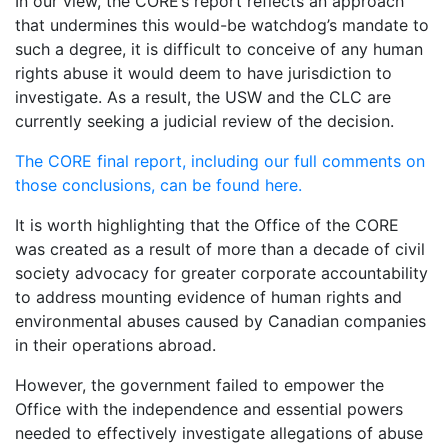
In our view, the CORE’s report reflects an approach
that undermines this would-be watchdog’s mandate to
such a degree, it is difficult to conceive of any human
rights abuse it would deem to have jurisdiction to
investigate. As a result, the USW and the CLC are
currently seeking a judicial review of the decision.
The CORE final report, including our full comments on
those conclusions, can be found here.
It is worth highlighting that the Office of the CORE
was created as a result of more than a decade of civil
society advocacy for greater corporate accountability
to address mounting evidence of human rights and
environmental abuses caused by Canadian companies
in their operations abroad.
However, the government failed to empower the
Office with the independence and essential powers
needed to effectively investigate allegations of abuse