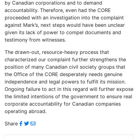
by Canadian corporations and to demand
accountability. Therefore, even had the CORE
proceeded with an investigation into the complaint
against Mark’s, next steps would have been unclear
given its lack of power to compel documents and
testimony from witnesses.
The drawn-out, resource-heavy process that
characterized our complaint further strengthens the
position of many Canadian civil society groups that
the Office of the CORE desperately needs genuine
independence and legal powers to fulfill its mission.
Ongoing failure to act in this regard will further expose
the limited intentions of the government to ensure real
corporate accountability for Canadian companies
operating abroad.
Share