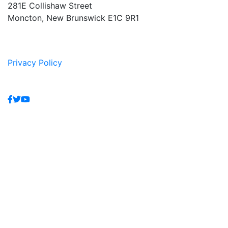
281E Collishaw Street
Moncton, New Brunswick E1C 9R1
Privacy Policy