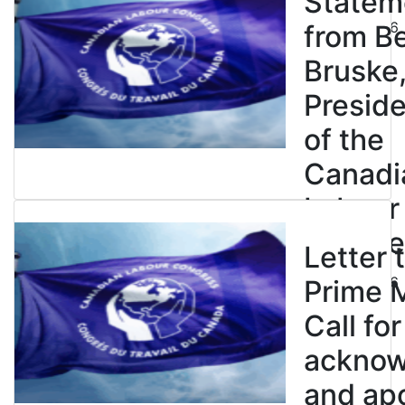
Statem
July 23, 2026
from B
Bruske
Presid
of the
Canadi
Labour
Congre
Letter 
July 23, 2026
Prime M
Call for
ackno
and apo